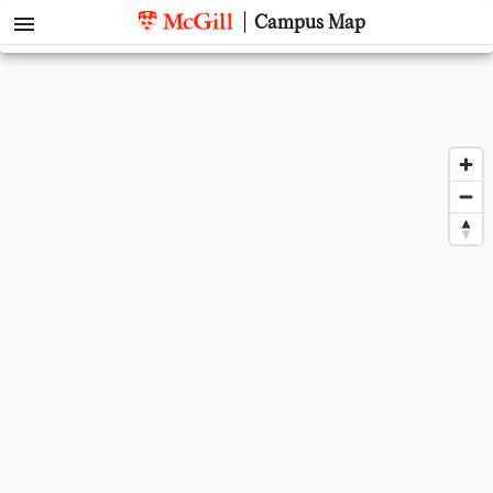
menu
Campus Map