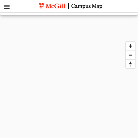
menu
Campus Map