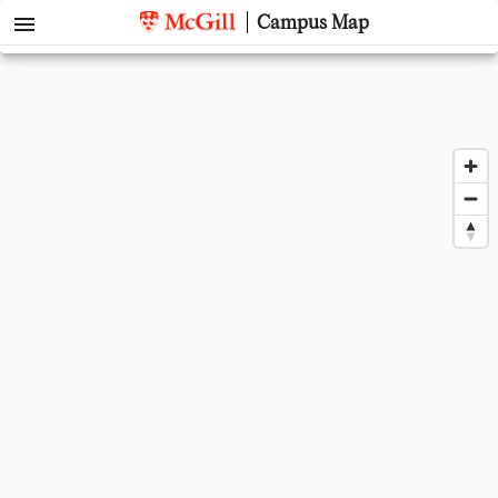
menu
Campus Map