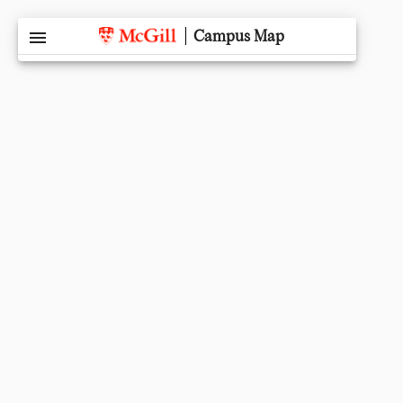
menu
Campus Map