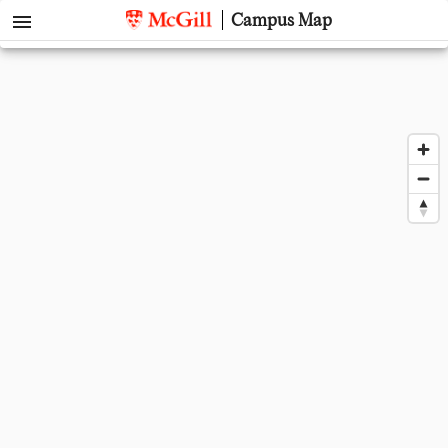
menu
Campus Map