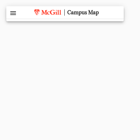
menu
Campus Map