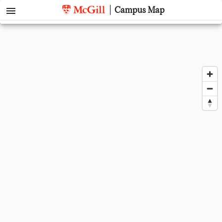
menu
Campus Map