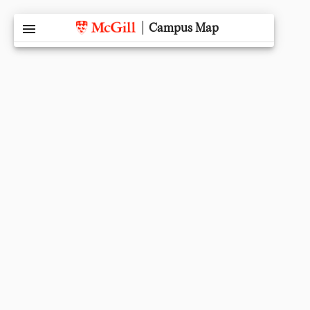
menu
Campus Map